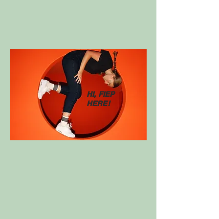
HI, FIEP
HERE!